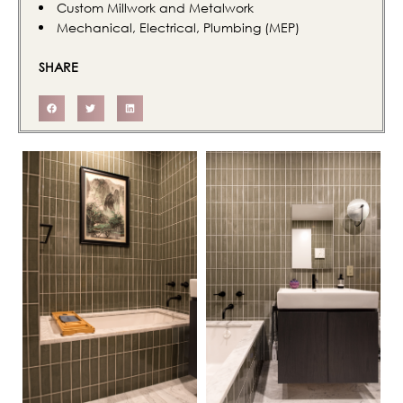
Custom Millwork and Metalwork
Mechanical, Electrical, Plumbing (MEP)
SHARE