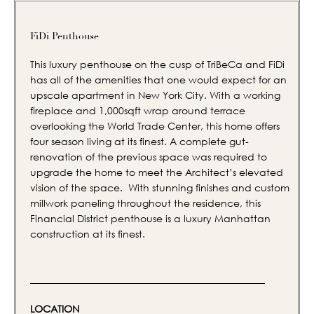
FiDi Penthouse
This luxury penthouse on the cusp of TriBeCa and FiDi
has all of the amenities that one would expect for an
upscale apartment in New York City. With a working
fireplace and 1,000sqft wrap around terrace
overlooking the World Trade Center, this home offers
four season living at its finest. A complete gut-
renovation of the previous space was required to
upgrade the home to meet the Architect’s elevated
vision of the space. With stunning finishes and custom
millwork paneling throughout the residence, this
Financial District penthouse is a luxury Manhattan
construction at its finest.
LOCATION