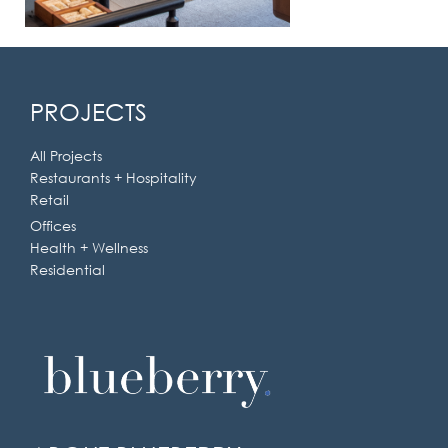
PROJECTS
All Projects
Restaurants + Hospitality
Retail
Offices
Health + Wellness
Residential