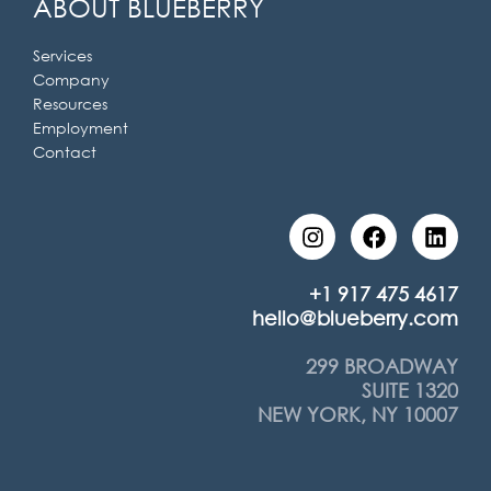
ABOUT BLUEBERRY
Services
Company
Resources
Employment
Contact
I
F
L
n
a
i
s
c
n
t
e
k
+1 917 475 4617
a
b
e
hello@blueberry.com
g
o
d
r
o
i
299 BROADWAY
a
k
n
SUITE 1320
m
NEW YORK, NY 10007