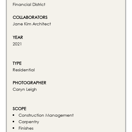
Financial District
COLLABORATORS
Jane Kim Architect
YEAR
2021
TYPE
Residential
PHOTOGRAPHER
Caryn Leigh
SCOPE
Construction Management
Carpentry
Finishes