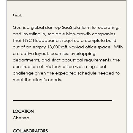
Gust
Gust is a global start-up SaaS platform for operating,
and investing in, scalable high-growth companies.
Their NYC Headquarters required a complete build-
out of an empty 13,000sqft NoMad office space. With
a creative layout, countless overlapping
departments, and strict acoustical requirements, the
construction of this tech office was a logistical
challenge given the expedited schedule needed to
meet the client’s needs.
LOCATION
Chelsea
COLLABORATORS