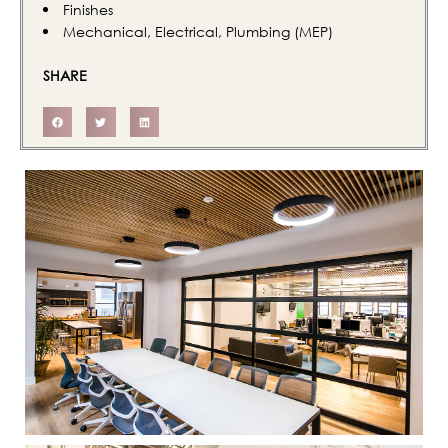
Finishes
Mechanical, Electrical, Plumbing (MEP)
SHARE