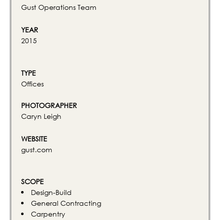
Gust Operations Team
YEAR
2015
TYPE
Offices
PHOTOGRAPHER
Caryn Leigh
WEBSITE
gust.com
SCOPE
Design-Build
General Contracting
Carpentry