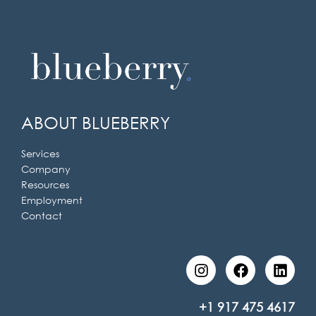
ABOUT BLUEBERRY
Services
Company
Resources
Employment
Contact
I
F
L
n
a
i
s
c
n
t
e
k
+1 917 475 4617