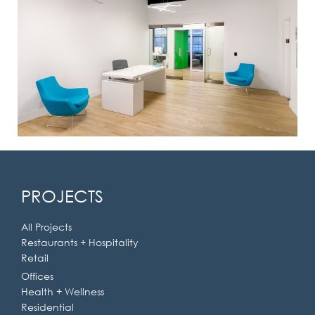
PROJECTS
All Projects
Restaurants + Hospitality
Retail
Offices
Health + Wellness
Residential