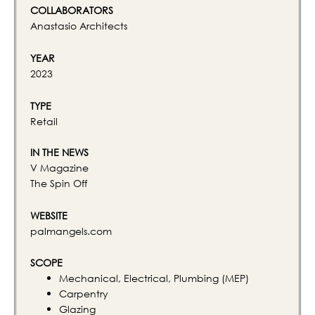
COLLABORATORS
Anastasio Architects
YEAR
2023
TYPE
Retail
IN THE NEWS
V Magazine
The Spin Off
WEBSITE
palmangels.com
SCOPE
Mechanical, Electrical, Plumbing (MEP)
Carpentry
Glazing