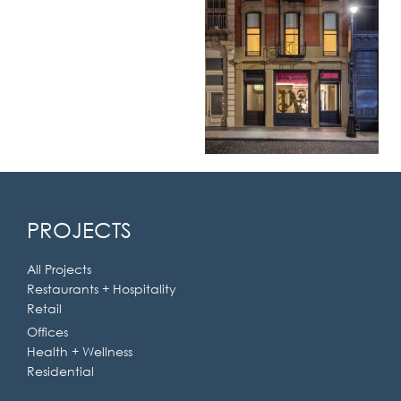
PROJECTS
All Projects
Restaurants + Hospitality
Retail
Offices
Health + Wellness
Residential