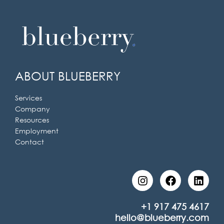
ABOUT BLUEBERRY
Services
Company
Resources
Employment
Contact
I
F
L
n
a
i
s
c
n
t
e
k
+1 917 475 4617
a
b
e
hello@blueberry.com