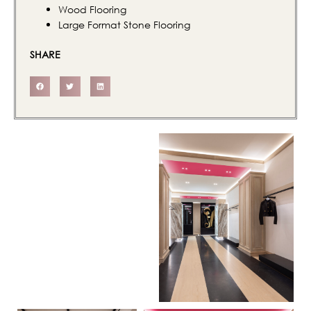
Wood Flooring
Large Format Stone Flooring
SHARE