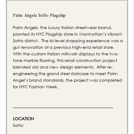
Palm Angels SoHo Flagship
Palm Angels, the luxury Italian streetwear brand,
planted its NYC Flagship store in Manhattan’s vibrant
SoHo district. The bi-level shopping experience was a
gut renovation of a previous high-end retail store.
With the custom Italian millwork displays to the two-
tone marble flooring, this retail construction project
blended old and new design elements. After re-
engineering the grand steel staircase to meet Palm
Angel’s brand standards, the project was completed
for NYC Fashion Week.
LOCATION
SoHo