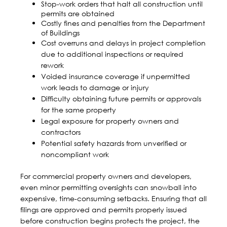
Stop-work orders that halt all construction until
permits are obtained
Costly fines and penalties from the Department
of Buildings
Cost overruns
and delays in project completion
due to additional inspections or required
rework
Voided insurance coverage if unpermitted
work leads to damage or injury
Difficulty obtaining future permits or approvals
for the same property
Legal exposure for property owners and
contractors
Potential safety hazards from unverified or
noncompliant work
For commercial property owners and developers,
even minor permitting oversights can snowball into
expensive, time-consuming setbacks. Ensuring that all
filings are approved and permits properly issued
before construction begins protects the project, the