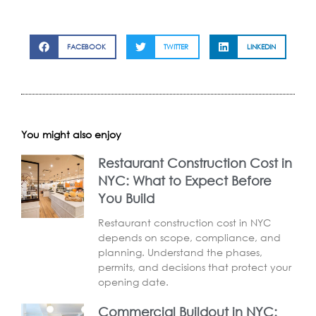
FACEBOOK
TWITTER
LINKEDIN
You might also enjoy
Restaurant Construction Cost in
NYC: What to Expect Before
You Build
Restaurant construction cost in NYC
depends on scope, compliance, and
planning. Understand the phases,
permits, and decisions that protect your
opening date.
Commercial Buildout in NYC: