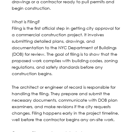
drawings or a contractor ready to pull permits and
begin construction.
What is Filing?
Filing is the first official step in getting city approval for
a
commercial construction
project. It involves
submitting detailed plans, drawings, and
documentation to the
NYC Department of Buildings
(DOB)
for review. The goal of filing is to show that the
proposed work complies with building codes, zoning
regulations, and safety standards before any
construction begins.
The architect or engineer of record is responsible for
handling the filing. They prepare and submit the
necessary documents, communicate with DOB plan
examiners, and make revisions if the city requests
changes. Filing happens early in the project timeline,
well before the contractor begins any on-site work.