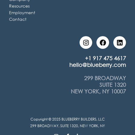
Resources
Employment
Contact
I
F
L
n
a
i
s
c
n
t
e
k
+1 917 475 4617
a
b
e
hello@blueberry.com
g
o
d
r
o
i
299 BROADWAY
a
k
n
SUITE 1320
m
NEW YORK, NY 10007
Copyright © 2025 BLUEBERRY BUILDERS, LLC
299 BROADWAY, SUITE 1320, NEW YORK, NY
I
F
L