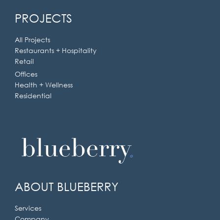
Ask the experts at Blueberry
PROJECTS
Builders
All Projects
Restaurants + Hospitality
Get in touch today.
Retail
Offices
Health + Wellness
Residential
ABOUT BLUEBERRY
Services
Company