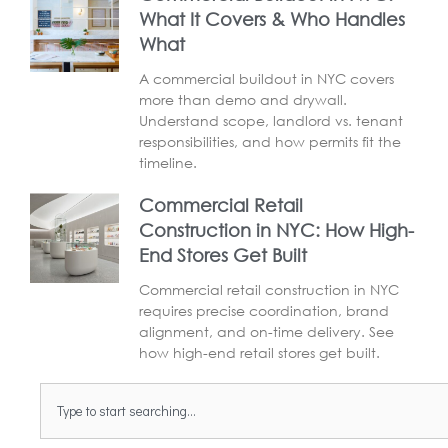
What It Covers & Who Handles
What
A commercial buildout in NYC covers
more than demo and drywall.
Understand scope, landlord vs. tenant
responsibilities, and how permits fit the
timeline.
Commercial Retail
Construction in NYC: How High-
End Stores Get Built
Commercial retail construction in NYC
requires precise coordination, brand
alignment, and on-time delivery. See
how high-end retail stores get built.
Search