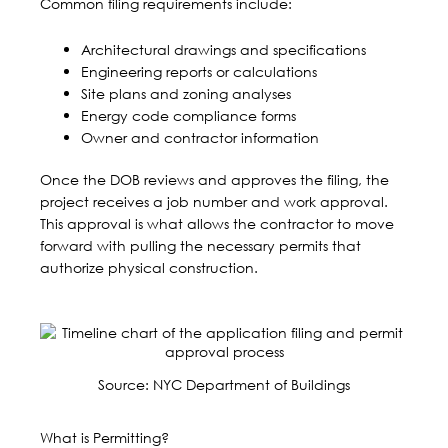
Common filing requirements include:
Architectural drawings and specifications
Engineering reports or calculations
Site plans and zoning analyses
Energy code compliance forms
Owner and contractor information
Once the DOB reviews and approves the filing, the
project receives a job number and work approval.
This approval is what allows the contractor to move
forward with pulling the necessary permits that
authorize physical construction.
Source:
NYC Department of Buildings
What is Permitting?