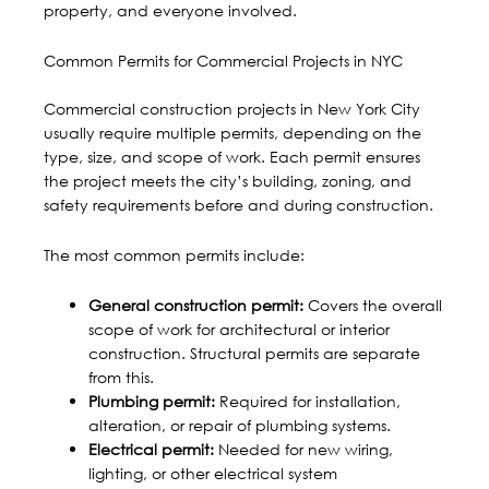
property, and everyone involved.
Common Permits for Commercial Projects in NYC
Commercial construction projects in New York City
usually require multiple permits, depending on the
type, size, and scope of work. Each permit ensures
the project meets the city’s building, zoning, and
safety requirements before and during construction.
The most common permits include:
General construction permit:
Covers the overall
scope of work for architectural or interior
construction. Structural permits are separate
from this.
Plumbing permit:
Required for installation,
alteration, or repair of plumbing systems.
Electrical permit:
Needed for new wiring,
lighting, or other electrical system