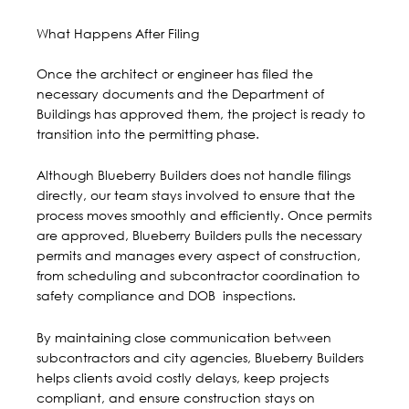
What Happens After Filing
Once the architect or engineer has filed the
necessary documents and the Department of
Buildings has approved them, the project is ready to
transition into the permitting phase.
Although Blueberry Builders does not handle filings
directly, our team stays involved to ensure that the
process moves smoothly and efficiently. Once permits
are approved, Blueberry Builders pulls the necessary
permits and
manages every aspect of construction
,
from scheduling and subcontractor coordination to
safety compliance and DOB inspections.
By maintaining close communication between
subcontractors and city agencies, Blueberry Builders
helps clients avoid costly delays, keep projects
compliant, and ensure construction stays on