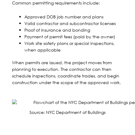
Common permitting requirements include:
Approved DOB job number and plans
Valid contractor and subcontractor licenses
Proof of insurance and bonding
Payment of permit fees (paid by the owner)
Work site safety plans or special inspections,
when applicable
When permits are issued, the project moves from
planning to execution. The contractor can then
schedule inspections, coordinate trades, and begin
construction under the scope of the approved work.
Source:
NYC Department of Buildings