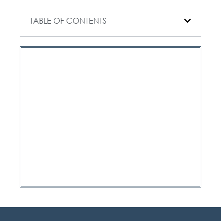
TABLE OF CONTENTS
Have a question?