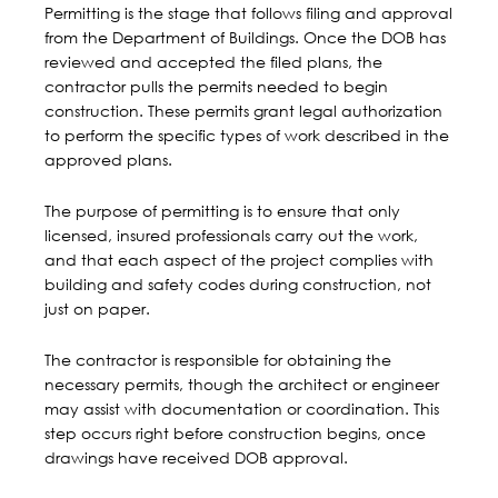
Permitting is the stage that follows filing and approval
from the Department of Buildings.
Once the DOB has
reviewed and accepted the filed plans
, the
contractor pulls the permits needed to begin
construction. These permits grant legal authorization
to perform the specific types of work described in the
approved plans.
The purpose of permitting is to ensure that only
licensed, insured professionals carry out the work,
and that each aspect of the project complies with
building and safety codes during construction, not
just on paper.
The contractor is responsible for obtaining the
necessary permits, though the architect or engineer
may assist with documentation or coordination. This
step occurs right before construction begins, once
drawings have received DOB approval.