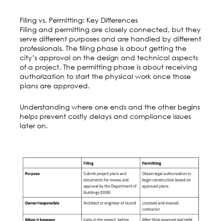
Filing vs. Permitting: Key Differences
Filing and permitting are closely connected, but they
serve different purposes and are handled by different
professionals. The filing phase is about getting the
city’s approval on the design and technical aspects
of a project. The permitting phase is about receiving
authorization to start the physical work once those
plans are approved.
Understanding where one ends and the other begins
helps prevent costly delays and compliance issues
later on.