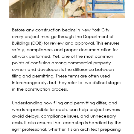
Before any construction begins in New York City,
every project must go through the Department of
Buildings (DOB) for review and approval. This ensures
safety, compliance, and proper documentation for
all work performed. Yet, one of the most common
points of confusion among commercial property
owners and developers is the difference between
filing and permitting. These terms are often used
interchangeably, but they refer to two distinct stages
in the construction process.
Understanding how filing and permitting differ, and
who is responsible for each, can help project owners
avoid delays, compliance issues, and unnecessary
costs. It also ensures that each step is handled by the
right professional, whether it’s an architect preparing