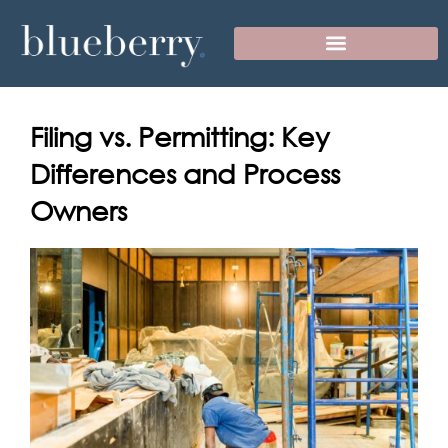
Skip
to
content
Filing vs. Permitting: Key
Differences and Process
Owners