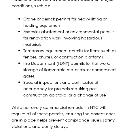
conditions, such as:
Crane or derrick permits for heavy lifting or
hoisting equipment
Asbestos abatement or environmental permits
for renovation work involving hazardous
materials
Temporary equipment permits for items such as
fences, chutes, or construction platforms
Fire Department (FDNY) permits for hot work,
storage of flammable materials, or compressed
gases
Special inspections and certificates of
occupancy for projects requiring post-
construction approval or a change of use
While not every
commercial remodel in NYC
will
require all of these permits, ensuring the correct ones
are in place helps prevent compliance issues, safety
violations, and costly delays.