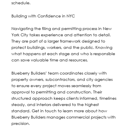
schedule.
Building with Confidence in NYC
Navigating the filing and permitting process in New
York City takes experience and attention to detail.
They are part of a larger framework designed to
protect buildings, workers, and the public. Knowing
what happens at each stage and who is responsible
can save valuable time and resources.
Blueberry Builders’ team coordinates closely with
property owners, subcontractors, and city agencies
to ensure every project moves seamlessly from
approval to permitting and construction. Their
structured approach keeps clients informed, timelines
steady, and interiors delivered to the highest
standard.
Get in touch
to learn more about how
Blueberry Builders manages commercial projects with
precision.