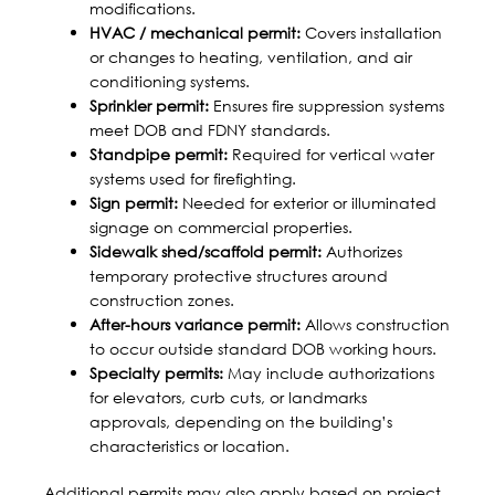
modifications.
HVAC / mechanical permit:
Covers installation
or changes to heating, ventilation, and air
conditioning systems.
Sprinkler permit:
Ensures fire suppression systems
meet DOB and FDNY standards.
Standpipe permit:
Required for vertical water
systems used for firefighting.
Sign permit:
Needed for exterior or illuminated
signage on commercial properties.
Sidewalk shed/scaffold permit:
Authorizes
temporary protective structures around
construction zones.
After-hours variance permit:
Allows construction
to occur outside standard DOB working hours.
Specialty permits:
May include authorizations
for elevators, curb cuts, or landmarks
approvals, depending on the building’s
characteristics or location.
Additional permits may also apply based on project