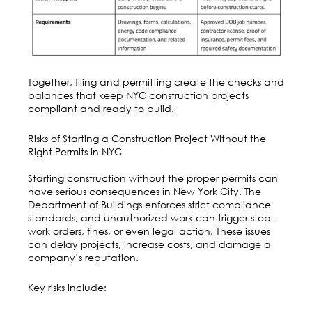
Together, filing and permitting create the checks and
balances that keep NYC construction projects
compliant and ready to build.
Risks of Starting a Construction Project Without the
Right Permits in NYC
Starting construction without the proper permits can
have serious consequences in New York City. The
Department of Buildings enforces strict compliance
standards, and unauthorized work can trigger stop-
work orders, fines, or even legal action. These issues
can delay projects, increase costs, and damage a
company’s reputation.
Key risks include: