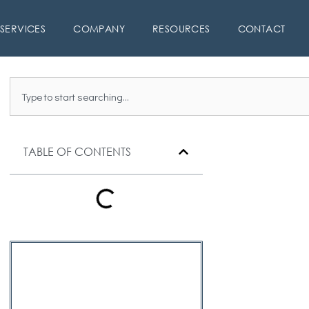
SERVICES
COMPANY
RESOURCES
CONTACT
Search
TABLE OF CONTENTS