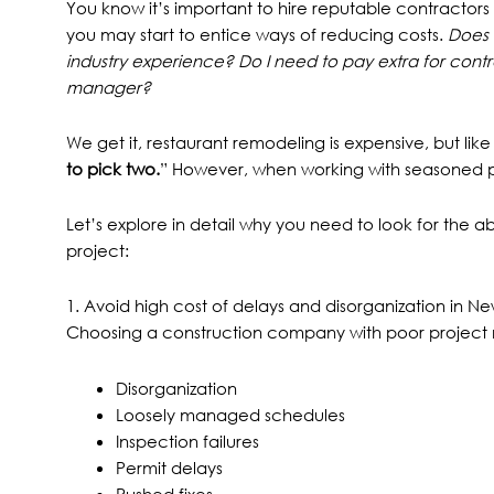
You know it’s important
to hire reputable contractors
you may start to entice ways of reducing costs.
Does 
industry experience? Do I need to pay extra for contr
manager?
We get it, restaurant remodeling is expensive, but like
to pick two.
” However, when working with seasoned p
Let’s explore in detail why you need to look for the a
project:
1. Avoid high cost of delays and disorganization in N
Choosing a construction company with poor project 
Disorganization
Loosely managed schedules
Inspection failures
Permit delays
Rushed fixes