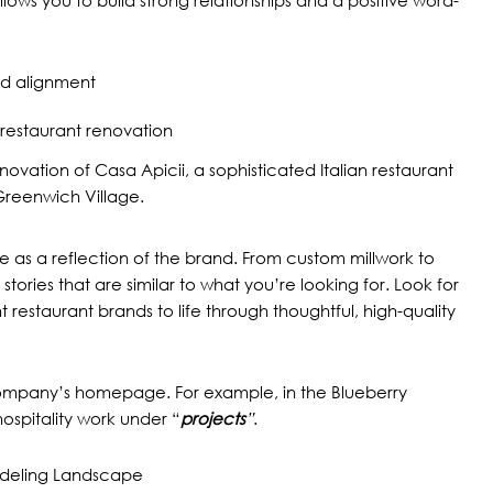
and alignment
enovation of
Casa Apicii,
a sophisticated Italian restaurant
Greenwich Village.
ce as a reflection of the brand. From custom millwork to
 stories that are similar to what you’re looking for. Look for
restaurant brands to life through thoughtful, high-quality
g company’s homepage. For example, in the Blueberry
ospitality
work under “
projects
”
.
odeling Landscape