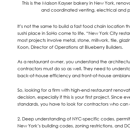
This is the
Maison Kayser
bakery in New York, renova
and coordinated venting, electrical and pl
It’s not the same to build a fast food chain location 
sushi place in SoHo come to life. “New York City restaur
most projects involve metal, stone, millwork, tile, gla
Koon, Director of Operations at Blueberry Builders.
As a restaurant owner, you understand the architectu
contractors must do so as well. They need to understa
back-of-house efficiency and front-of-house ambian
So, looking for a firm with high-end restaurant renovati
decision, especially if this is your first project. Since 
standards, you have to look for contractors who can 
2. Deep understanding of NYC-specific codes, permits
New York’s building codes, zoning restrictions, and
DO