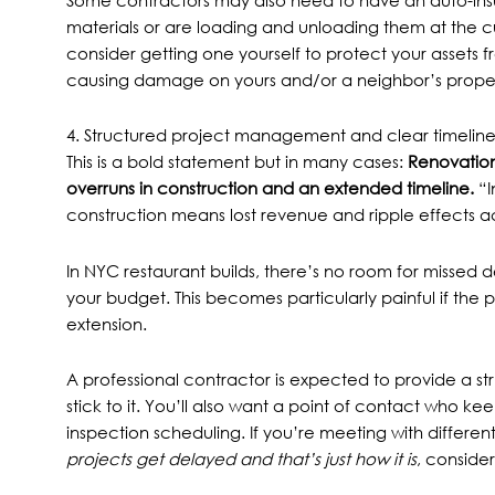
Some contractors may also need to have an auto-insura
materials or are loading and unloading them at the c
consider getting one yourself to protect your assets
causing damage on yours and/or a neighbor’s proper
4. Structured project management and clear timeline
This is a bold statement but in many cases:
Renovation
overruns in construction
and an extended timeline.
“I
construction means lost revenue and ripple effects acr
In NYC restaurant builds, there’s no room for missed 
your budget. This becomes particularly painful if the
p
extension.
A professional contractor is expected to provide a st
stick to it. You’ll also want a point of contact who ke
inspection scheduling. If you’re meeting with differe
projects get delayed and that’s just how it is
, consider