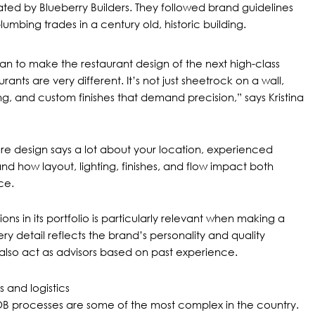
ted by Blueberry Builders. They followed brand guidelines
umbing trades in a century old, historic building.
than to make the restaurant design of the next high-class
ants are very different. It’s not just sheetrock on a wall,
zing, and custom finishes that demand precision,” says Kristina
re design says a lot about your location, experienced
nd how layout, lighting, finishes, and flow impact both
ce.
ons in its portfolio is particularly relevant when making a
every detail reflects the brand’s personality and quality
also act as advisors based on past experience.
 and logistics
B processes
are some of the most complex in the country.