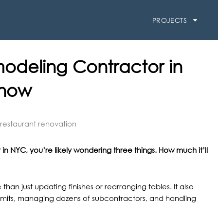
PROJECTS
modeling Contractor in
Know
in NYC, you’re likely wondering three things. How much it’ll
han just updating finishes or rearranging tables. It also
rmits, managing dozens of subcontractors, and handling