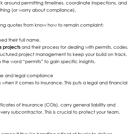
 around permitting timelines, coordinate inspections, and
rything (or worry about compliance).
tting quotes from know how to remain complaint:
ed their full name.
 projects
and their process for dealing with permits, codes,
ructured project management to keep your build on track.
the word “permits” to gain specific insights.
rage and legal compliance
when it comes to insurance. This puts a legal and financial
icates of Insurance (COIs), carry general liability and
y subcontractor. This is crucial to protect your team,