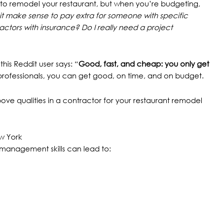
to remodel your restaurant, but when you’re budgeting,
it make sense to pay extra for someone with specific
actors with insurance? Do I really need a project
 this
Reddit user
says: “
Good, fast, and cheap: you only get
rofessionals, you can get good, on time, and on budget.
bove qualities in a contractor for your restaurant remodel
ew York
management skills can lead to: