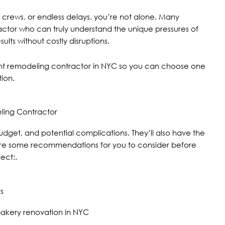
 crews, or endless delays, you’re not alone. Many
ractor who can truly understand the unique pressures of
ts without costly disruptions.
aurant remodeling contractor in NYC so you can choose one
tion.
ling Contractor
dget, and potential complications. They’ll also have the
e are some recommendations for you to consider before
ect:.
s