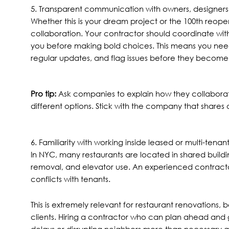
5. Transparent communication with owners, designers
Whether this is your dream project or the 100th reope
collaboration. Your contractor should coordinate with 
you before making bold choices. This means you ne
regular updates, and flag issues before they become
Pro tip:
Ask companies to explain how they collaborat
different options. Stick with the company that shares
6. Familiarity with working inside leased or multi-tena
In NYC, many restaurants are located in shared building
removal, and elevator use. An experienced contract
conflicts with tenants.
This is extremely relevant for restaurant renovations, 
clients. Hiring a contractor who can plan ahead and g
delays or disrupting neighbors more than necessary al