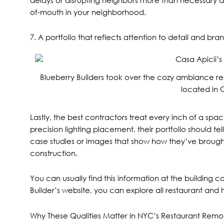
of-mouth in your neighborhood.
7. A portfolio that reflects attention to detail and br
Blueberry Builders took over the cozy ambiance r
located in 
Lastly, the best contractors treat every inch of a spa
precision lighting placement, their portfolio should tell
case studies or images that show how they’ve brought 
construction.
You can usually find this information at the buildin
Builder’s website, you can explore all
restaurant and h
Why These Qualities Matter in NYC’s Restaurant Rem