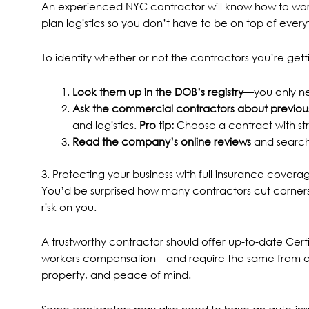
An experienced NYC contractor will know how to work
plan logistics so you don’t have to be on top of eve
To identify whether or not the contractors you’re ge
Look them up in the
DOB’s registry
—you only ne
Ask the commercial contractors about previous
and logistics.
Pro tip:
Choose a contract with st
Read the company’s online reviews
and search 
3. Protecting your business with full insurance cove
You’d be surprised how many contractors cut corners 
risk on you.
A trustworthy contractor should offer up-to-date Certif
workers compensation—and require the same from ever
property, and peace of mind.