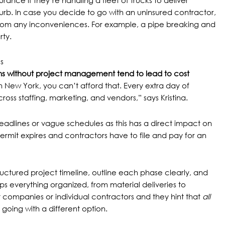
nce if they’re handling a fleet of trucks to deliver
urb. In case you decide to go with an uninsured contractor,
 from any inconveniences. For example, a pipe breaking and
ty.
s
s without project management tend to lead to
cost
n New York, you can’t afford that. Every extra day of
oss staffing, marketing, and vendors,” says Kristina.
deadlines or vague schedules as this has a direct impact on
ermit expires
and contractors have to file and pay for an
ructured project timeline, outline each phase clearly, and
eps everything organized, from material deliveries to
nt companies or individual contractors and they hint that
all
 going with a different option.