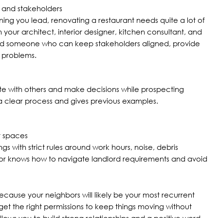
 and stakeholders
ning you lead, renovating a restaurant needs quite a lot of
your architect, interior designer, kitchen consultant, and
ed someone who can keep stakeholders aligned, provide
 problems.
e with others and make decisions while prospecting
 a clear process and gives previous examples.
nt spaces
s with strict rules around work hours, noise, debris
or knows how to navigate landlord requirements and avoid
because your neighbors will likely be your most recurrent
et the right permissions to keep things moving without
lows you to build strong relationships and a positive word-