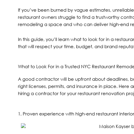
If you’ve been burned by vague estimates, unreliable
restaurant owners struggle to find a trustworthy cont
remodeling a space and who can deliver high-end resul
In this guide, you’ll learn what to look for in a rest
that will respect your time, budget, and brand reputa
What to Look For in a Trusted NYC Restaurant Remode
A good contractor will be upfront about deadlines, bu
right licenses, permits, and insurance in place. Her
hiring a contractor for your restaurant renovation proj
1. Proven experience with high-end restaurant interior