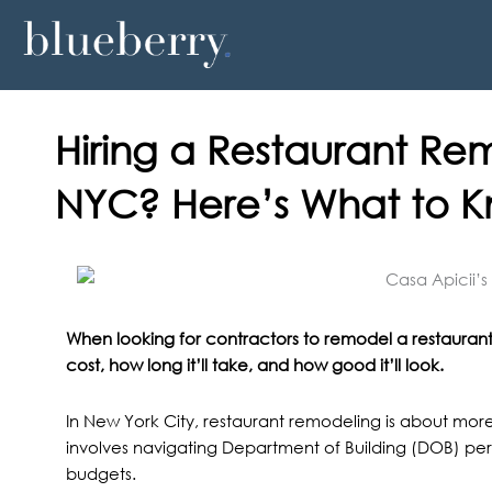
Skip
to
content
Hiring a Restaurant Re
NYC? Here’s What to 
When looking for contractors to remodel a restaurant 
cost, how long it’ll take, and how good it’ll look.
In New York City, restaurant remodeling is about more t
involves navigating Department of Building (DOB) pe
budgets.